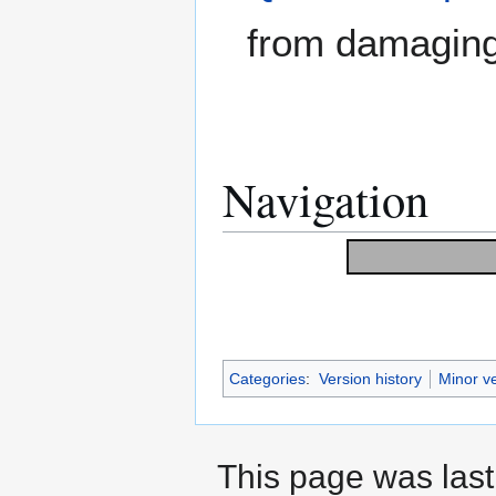
from damaging
Navigation
Categories
:
Version history
Minor v
This page was last