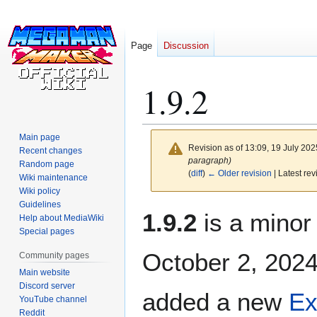
Page
Discussion
1.9.2
Main page
Revision as of 13:09, 19 July 20
Recent changes
paragraph)
Random page
(
diff
)
← Older revision
| Latest rev
Wiki maintenance
Wiki policy
Guidelines
Jump
Jump
1.9.2
is a minor
Help about MediaWiki
to
to
Special pages
navigation
search
October 2, 2024.
Community pages
Main website
Discord server
added a new
Ex
YouTube channel
Reddit