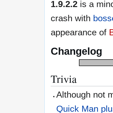
1.9.2.2
is a min
crash with
boss
appearance of
Changelog
Trivia
Although not m
Quick Man
pl