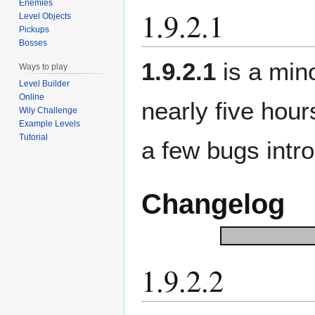
Enemies
1.9.2.1
Level Objects
Pickups
Bosses
1.9.2.1
is a min
Ways to play
Level Builder
Online
nearly five hour
Wily Challenge
Example Levels
Tutorial
a few bugs intro
Changelog
1.9.2.2