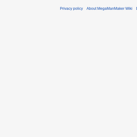
Privacy policy
About MegaManMaker Wiki