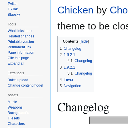
Twitter
Chicken
by
Cho
TikTok
Bluesky
theme to be clos
Tools
What links here
Related changes
Contents
Printable version
Permanent link
1
Changelog
Page information
2
1.9.2.1
Cite this page
2.1
Changelog
Expand all
3
1.9.2.2
3.1
Changelog
Extra tools
4
Trivia
Batch upload
Change content model
5
Navigation
Assets
Changelog
Music
Weapons
Backgrounds
Tilesets
Characters