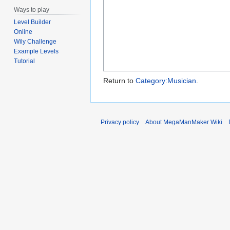
Ways to play
Level Builder
Online
Wily Challenge
Example Levels
Tutorial
Return to
Category:Musician
.
Privacy policy
About MegaManMaker Wiki