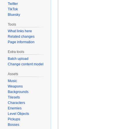
Twitter
TikTok
Bluesky
Tools
What links here
Related changes
Page information
Extra tools
Batch upload
Change content model
Assets
Music
Weapons
Backgrounds
Tilesets
Characters
Enemies
Level Objects
Pickups
Bosses