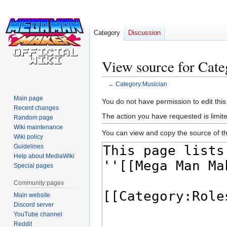
Category
Discussion
View source for Cat
←
Category:Musician
Main page
Jump
Jump
You do not have permission to edit this
Recent changes
to
to
The action you have requested is limite
Random page
navigation
search
Wiki maintenance
You can view and copy the source of th
Wiki policy
Guidelines
Help about MediaWiki
Special pages
Community pages
Main website
Discord server
YouTube channel
Reddit