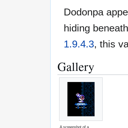
Dodonpa appear
hiding beneath 
1.9.4.3
, this v
Gallery
A screenshot of a