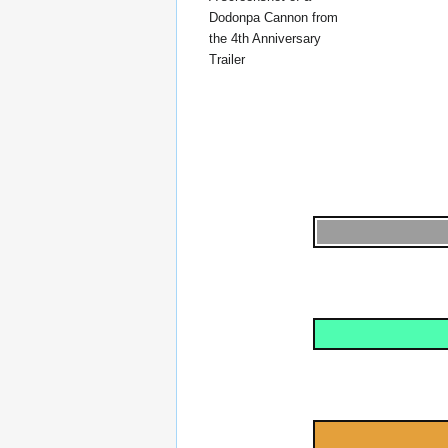
Dodonpa Cannon from
the 4th Anniversary
Trailer