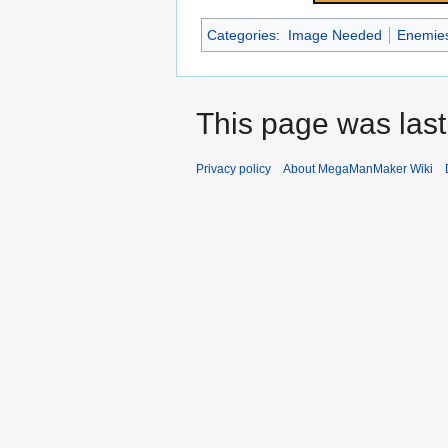
Categories
:
Image Needed
Enemie
This page was last
Privacy policy
About MegaManMaker Wiki