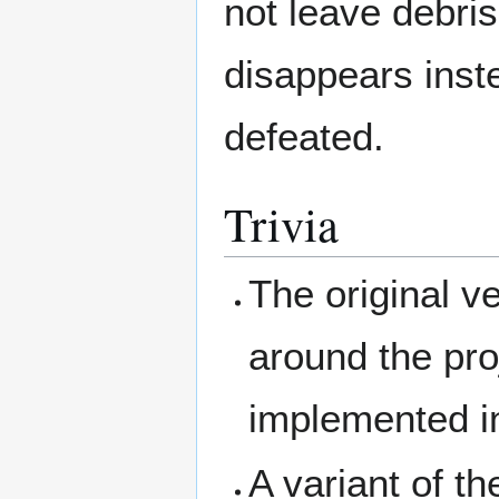
not leave debris
disappears inst
defeated.
Trivia
The original 
around the proje
implemented 
A variant of t