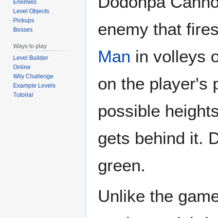
Dodonpa Cannon
Enemies
Level Objects
Pickups
enemy that fires
Bosses
Ways to play
Man
in volleys 
Level Builder
Online
Wily Challenge
on the player's po
Example Levels
Tutorial
possible heights.
gets behind it.
green.
Unlike the gam