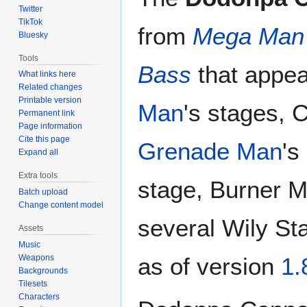
Twitter
TikTok
from
Mega Man
Bluesky
Tools
Bass
that appea
What links here
Related changes
Printable version
Man
's stages, 
Permanent link
Page information
Cite this page
Grenade Man
's
Expand all
Extra tools
stage, Burner M
Batch upload
Change content model
several Wily Sta
Assets
Music
Weapons
as of version
1.
Backgrounds
Tilesets
Characters