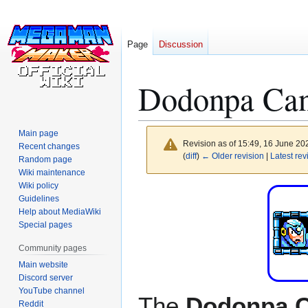
Page
Discussion
Dodonpa Ca
Main page
Revision as of 15:49, 16 June 2
Recent changes
(
diff
)
← Older revision
|
Latest rev
Random page
Wiki maintenance
Wiki policy
Jump
Jump
Guidelines
to
to
Help about MediaWiki
navigation
search
Special pages
Community pages
Main website
Discord server
YouTube channel
The
Dodonpa 
Reddit