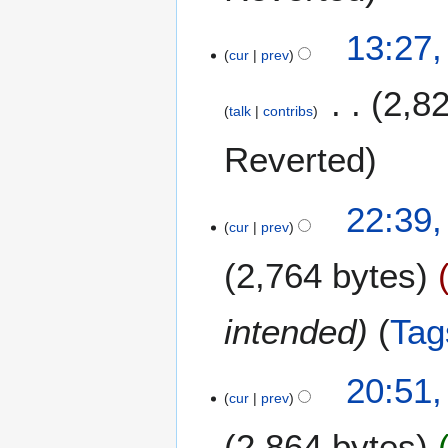
e
13:27,
r
cur
prev
2
0
2,8
2
talk
contribs
5
Reverted
1
22:39,
cur
prev
9
J
2,764 bytes
u
l
y
intended
Tag
2
0
1
20:51,
2
cur
prev
5
5
J
2,864 bytes
u