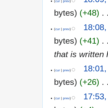
cur
prev
e
bytes
+48
d
i
t
N
18:08,
s
o
cur
prev
u
e
m
bytes
+41
d
m
i
a
t
that is written
r
s
y
u
m
18:01,
m
cur
prev
a
bytes
+26
r
y
17:53,
cur
prev