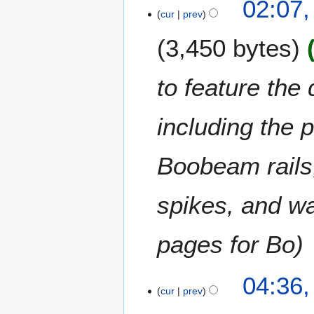
02:07
3
m
cur
prev
0
a
M
3,450 bytes
r
a
y
y
2
to feature the
0
2
including the p
3
Boobeam rails,
spikes, and wat
pages for Bo
2
04:36,
cur
prev
5
F