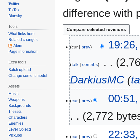
Twitter
difference with 
TikTok
Bluesky
Tools
What links here
Related changes
7
19:26,
Atom
cur
prev
J
Page information
a
2,7
n
Extra tools
talk
contribs
u
Batch upload
a
Change content model
DarkiusMC
(
ta
r
Assets
y
2
Music
00:51
2
Weapons
cur
prev
3
0
Backgrounds
D
2
Tilesets
2,772 byte
e
6
Characters
c
Enemies
N
e
Level Objects
1
22:33
o
m
Pickups
cur
prev
3