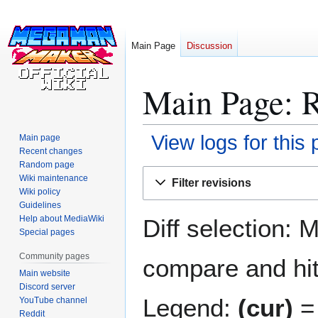
Main Page
Discussion
Main Page: R
View logs for this
Main page
Recent changes
Random page
Jump
Jump
Wiki maintenance
Filter revisions
to
to
Wiki policy
navigation
search
Guidelines
Help about MediaWiki
Diff selection: 
Special pages
Community pages
compare and hit 
Main website
Discord server
Legend:
(cur)
= 
YouTube channel
Reddit