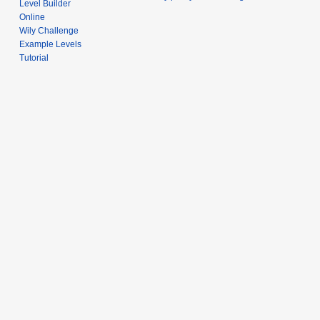
Level Builder
Online
Wily Challenge
Example Levels
Tutorial