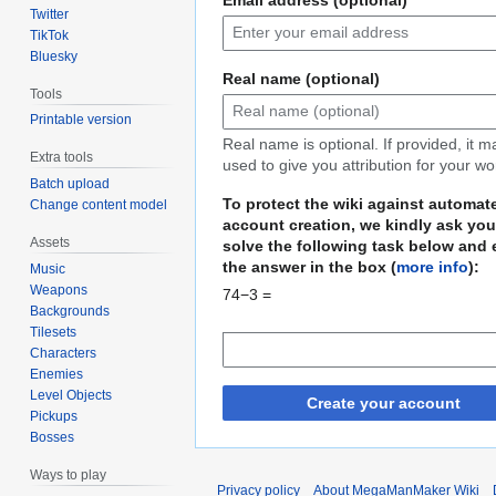
Twitter
TikTok
Bluesky
Real name (optional)
Tools
Printable version
Real name is optional. If provided, it 
Extra tools
used to give you attribution for your wo
Batch upload
To protect the wiki against automat
Change content model
account creation, we kindly ask you
Assets
solve the following task below and 
the answer in the box (
more info
):
Music
Weapons
74−3 =
Backgrounds
Tilesets
Characters
Enemies
Level Objects
Create your account
Pickups
Bosses
Ways to play
Privacy policy
About MegaManMaker Wiki