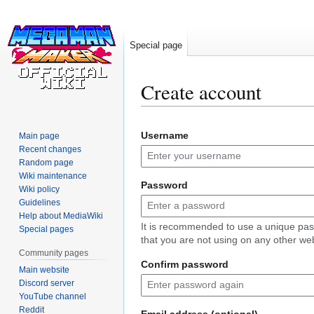
Special page
Create account
Jump
Jump
Username
Main page
to
to
Recent changes
navigation
search
Random page
Wiki maintenance
Password
Wiki policy
Guidelines
Help about MediaWiki
It is recommended to use a unique pa
Special pages
that you are not using on any other web
Community pages
Confirm password
Main website
Discord server
YouTube channel
Reddit
Email address (optional)