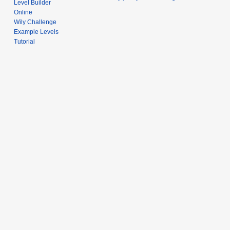
Level Builder
Online
Wily Challenge
Example Levels
Tutorial