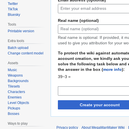
Twitter
TikTok
Bluesky
Real name (optional)
Tools
Printable version
Real name is optional. If provided, it 
Extra tools
used to give you attribution for your wo
Batch upload
To protect the wiki against automat
Change content model
account creation, we kindly ask you
Assets
solve the following task below and 
the answer in the box (
more info
):
Music
Weapons
39−3 =
Backgrounds
Tilesets
Characters
Enemies
Level Objects
Create your account
Pickups
Bosses
Ways to play
Privacy policy
About MegaManMaker Wiki