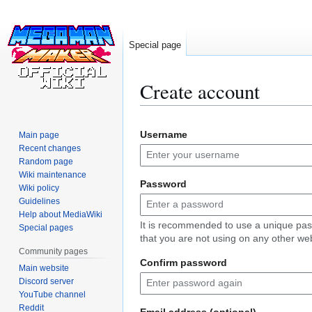
Special page
Create account
Jump
Jump
Username
Main page
to
to
Recent changes
navigation
search
Random page
Wiki maintenance
Password
Wiki policy
Guidelines
Help about MediaWiki
It is recommended to use a unique pa
Special pages
that you are not using on any other web
Community pages
Confirm password
Main website
Discord server
YouTube channel
Reddit
Email address (optional)