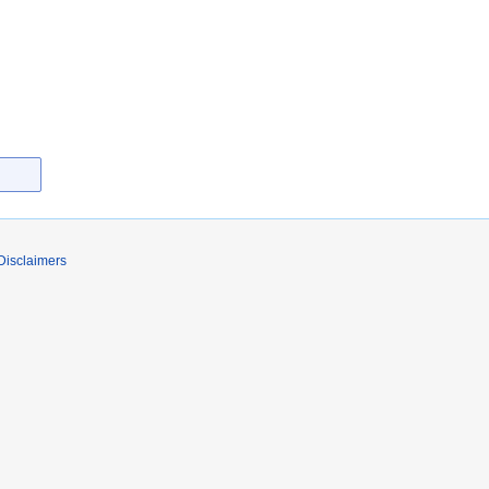
Disclaimers