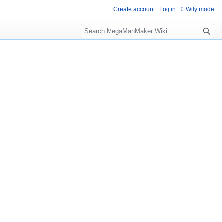
Create account
Log in
Wily mode
S
e
a
r
c
h