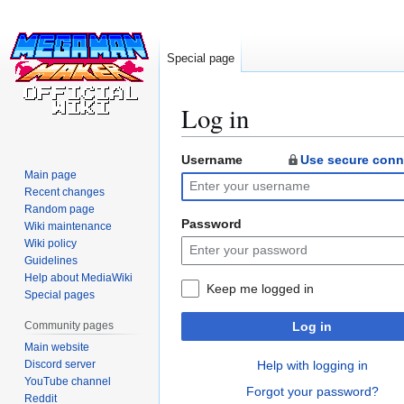
Special page
Log in
Username
Use secure conn
Jump
Jump
Main page
to
to
Recent changes
navigation
search
Random page
Password
Wiki maintenance
Wiki policy
Guidelines
Help about MediaWiki
Keep me logged in
Special pages
Community pages
Log in
Main website
Discord server
Help with logging in
YouTube channel
Forgot your password?
Reddit