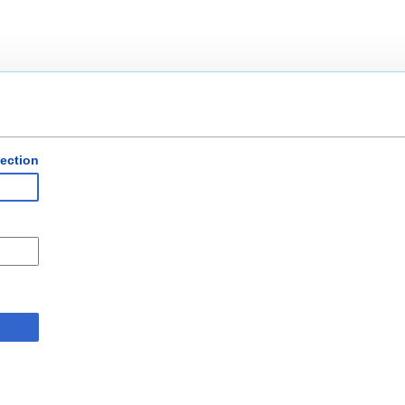
ection