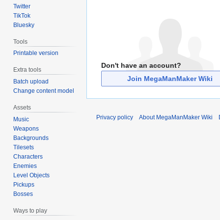
Twitter
TikTok
Bluesky
Tools
Printable version
Don't have an account?
Extra tools
Join MegaManMaker Wiki
Batch upload
Change content model
Assets
Privacy policy
About MegaManMaker Wiki
Music
Weapons
Backgrounds
Tilesets
Characters
Enemies
Level Objects
Pickups
Bosses
Ways to play