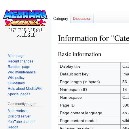
Category
Discussion
Information for "Ca
Basic information
Jump
Jump
Main page
to
to
Recent changes
navigation
search
Display title
Cat
Random page
Wiki maintenance
Default sort key
Im
Wiki policy
Page length (in bytes)
56
Guidelines
Help about MediaWiki
Namespace ID
14
Special pages
Namespace
Cat
Community pages
Page ID
39
Main website
Page content language
en 
Discord server
Page content model
wiki
YouTube channel
Reddit
Indexing by robots
All