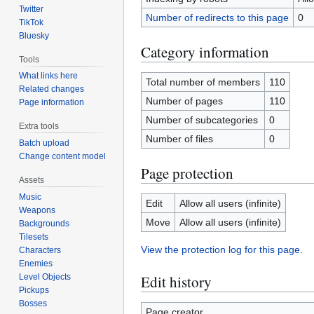
Twitter
Number of redirects to this page
0
TikTok
Bluesky
Category information
Tools
What links here
Total number of members
110
Related changes
Number of pages
110
Page information
Number of subcategories
0
Extra tools
Number of files
0
Batch upload
Change content model
Page protection
Assets
Music
Edit
Allow all users (infinite)
Weapons
Move
Allow all users (infinite)
Backgrounds
Tilesets
View the protection log for this page.
Characters
Enemies
Edit history
Level Objects
Pickups
Bosses
Page creator