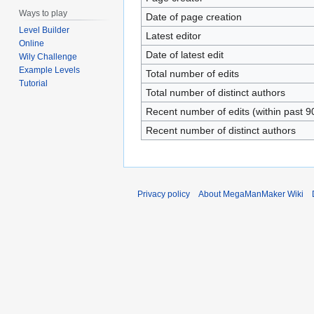
Ways to play
Date of page creation
Level Builder
Latest editor
Online
Date of latest edit
Wily Challenge
Example Levels
Total number of edits
Tutorial
Total number of distinct authors
Recent number of edits (within past 9
Recent number of distinct authors
Privacy policy
About MegaManMaker Wiki