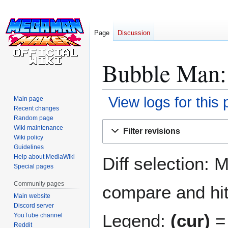
Page
Discussion
Bubble Man: 
View logs for this
Main page
Recent changes
Random page
Jump
Jump
Wiki maintenance
Filter revisions
to
to
Wiki policy
navigation
search
Guidelines
Help about MediaWiki
Diff selection: 
Special pages
Community pages
compare and hit 
Main website
Discord server
Legend:
(cur)
= 
YouTube channel
Reddit