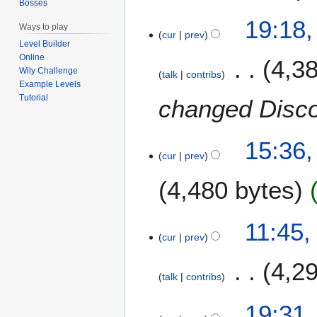
b
Bosses
r
19:18,
Ways to play
u
cur
prev
Level Builder
a
Online
4,3
r
Wily Challenge
talk
contribs
y
Example Levels
2
Tutorial
changed Disco
0
2
5
15:36,
cur
prev
4,480 bytes
N
2
11:45,
o
cur
prev
2
e
S
4,2
d
e
talk
contribs
i
p
t
N
t
1
19:31,
s
o
e