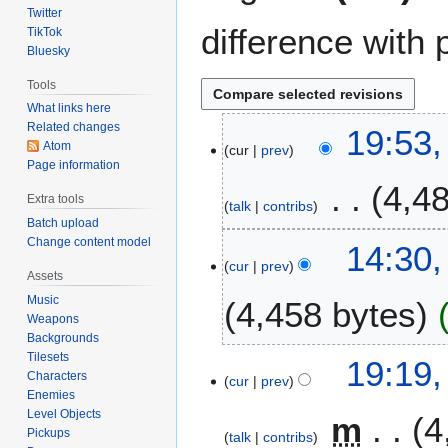
Twitter
difference with 
TikTok
Bluesky
Tools
What links here
Related changes
2
19:53,
Atom
cur
prev
6
Page information
A
4,4
u
Extra tools
talk
contribs
g
Batch upload
u
Change content model
5
14:30,
s
cur
prev
M
Assets
t
a
Music
4,458 bytes
2
r
Weapons
0
c
Backgrounds
2
h
Tilesets
2
19:19,
5
2
Characters
cur
prev
2
Enemies
0
F
Level Objects
m
4
2
e
Pickups
talk
contribs
5