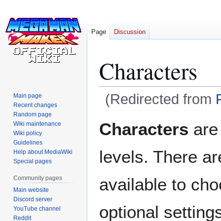
Page
Discussion
Characters
(Redirected from
Main page
Recent changes
Random page
Jump
Jump
Characters
are 
Wiki maintenance
to
to
Wiki policy
navigation
search
Guidelines
levels. There ar
Help about MediaWiki
Special pages
Community pages
available to cho
Main website
Discord server
optional settin
YouTube channel
Reddit