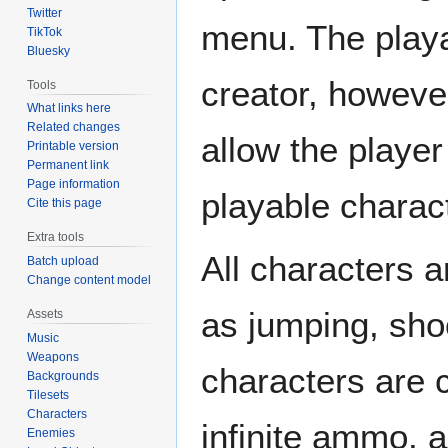
Twitter
menu. The playab
TikTok
Bluesky
creator, howeve
Tools
What links here
Related changes
allow the player
Printable version
Permanent link
Page information
playable charac
Cite this page
Extra tools
All characters a
Batch upload
Change content model
as jumping, sho
Assets
Music
Weapons
characters are 
Backgrounds
Tilesets
Characters
infinite ammo, 
Enemies