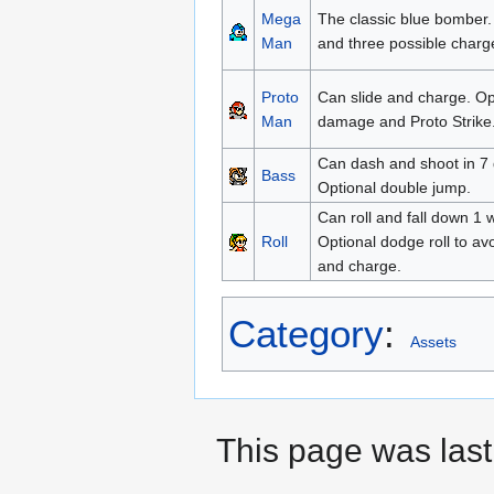
Mega
The classic blue bomber. 
Man
and three possible charg
Proto
Can slide and charge. Op
Man
damage and Proto Strike
Can dash and shoot in 7 d
Bass
Optional double jump.
Can roll and fall down 1 
Roll
Optional dodge roll to a
and charge.
Category
:
Assets
This page was last