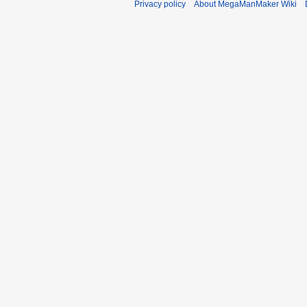
Privacy policy
About MegaManMaker Wiki