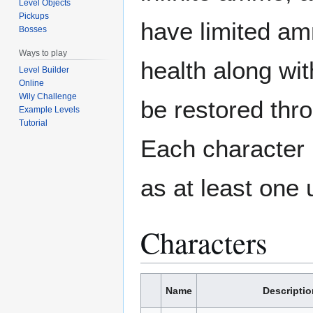
Level Objects
Pickups
have limited amm
Bosses
Ways to play
health along wi
Level Builder
Online
Wily Challenge
be restored thr
Example Levels
Tutorial
Each character
as at least one 
Characters
Name
Descriptio