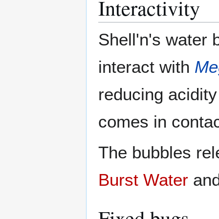
Interactivity
Shell'n's water 
interact with
Me
reducing acidity
comes in contac
The bubbles rel
Burst Water
and
Fixed bugs