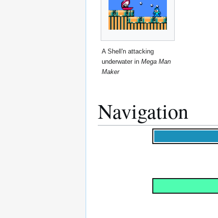
A Shell'n attacking
underwater in
Mega Man
Maker
Navigation