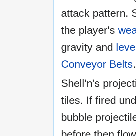
attack pattern. 
the player's
we
gravity and
leve
Conveyor Belts
.
Shell'n's project
tiles. If fired 
bubble projectile
before then flow