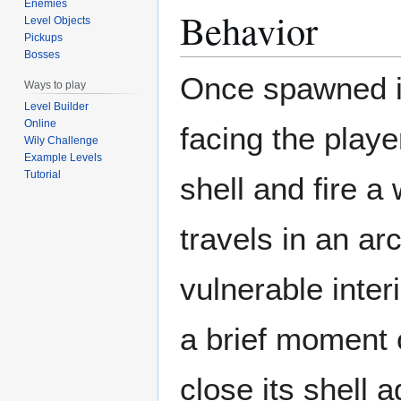
Enemies
Behavior
Level Objects
Pickups
Bosses
Once spawned in,
Ways to play
Level Builder
Online
facing the player
Wily Challenge
Example Levels
Tutorial
shell and fire a 
travels in an ar
vulnerable inter
a brief moment of
close its shell a