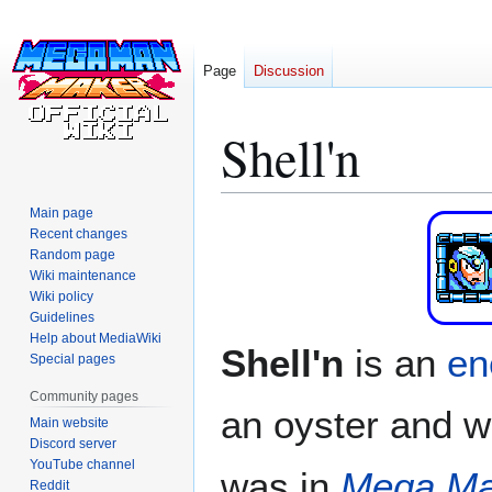
Page
Discussion
Shell'n
Main page
Jump
Jump
Recent changes
to
to
Random page
navigation
search
Wiki maintenance
Wiki policy
Guidelines
Help about MediaWiki
Shell'n
is an
e
Special pages
Community pages
an oyster and w
Main website
Discord server
YouTube channel
was in
Mega Ma
Reddit