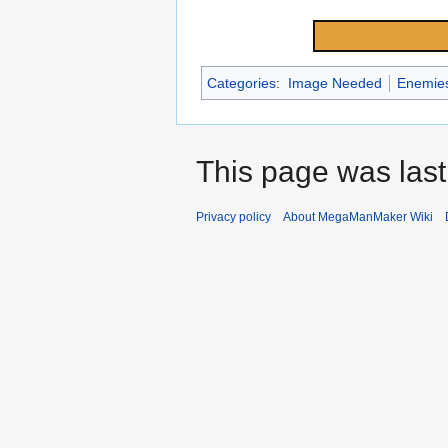
Categories
:
Image Needed
Enemie
This page was last
Privacy policy
About MegaManMaker Wiki