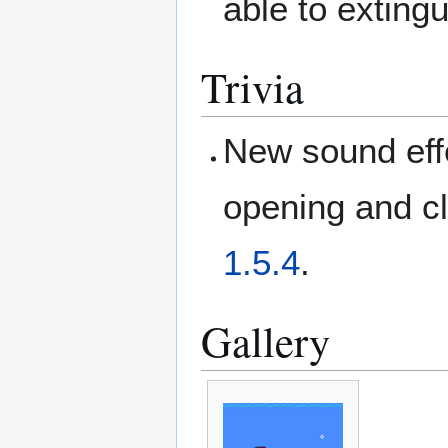
able to exting
Trivia
New sound effec
opening and cl
1.5.4
.
Gallery