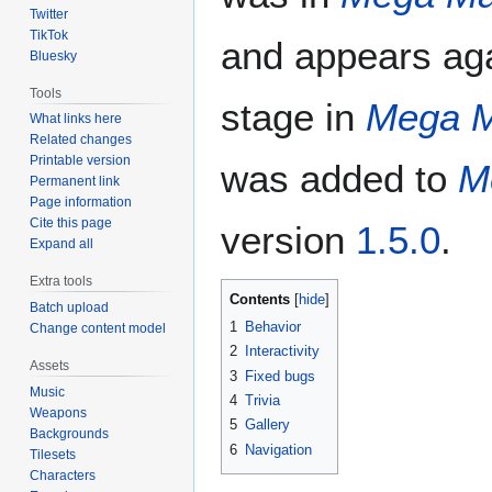
Twitter
TikTok
and appears ag
Bluesky
Tools
stage in
Mega M
What links here
Related changes
Printable version
was added to
M
Permanent link
Page information
Cite this page
version
1.5.0
.
Expand all
Extra tools
Contents
Batch upload
1
Behavior
Change content model
2
Interactivity
Assets
3
Fixed bugs
Music
4
Trivia
Weapons
5
Gallery
Backgrounds
6
Navigation
Tilesets
Characters