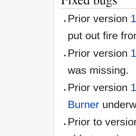
Prior version
1
put out fire f
Prior version
1
was missing.
Prior version
1
Burner
underw
Prior to versi