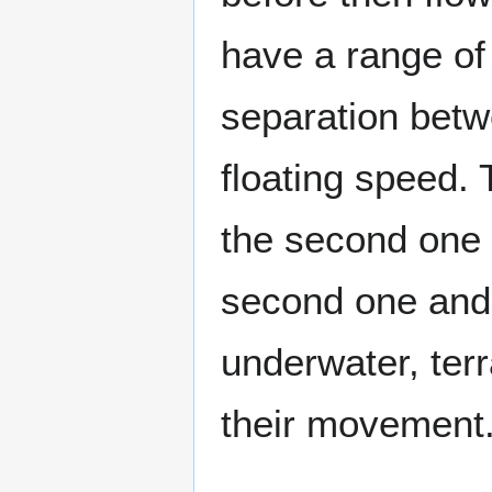
have a range of 
separation betw
floating speed.
the second one 
second one and 
underwater, terr
their movement