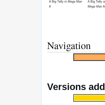
A Big Telly in
Mega Man
A Big Telly a
8
Mega Man M
Navigation
Versions ad