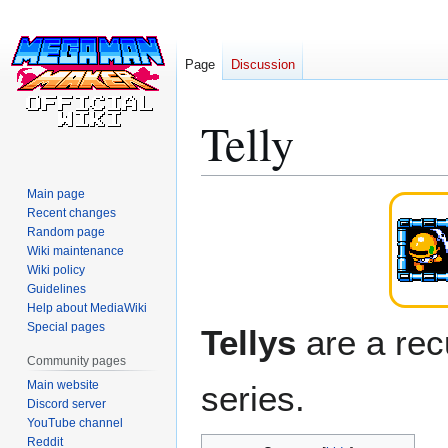
Page
Discussion
Telly
Main page
Jump
Jump
Recent changes
to
to
Random page
navigation
search
Wiki maintenance
Wiki policy
Guidelines
Help about MediaWiki
Special pages
Tellys
are a rec
Community pages
Main website
series.
Discord server
YouTube channel
Reddit