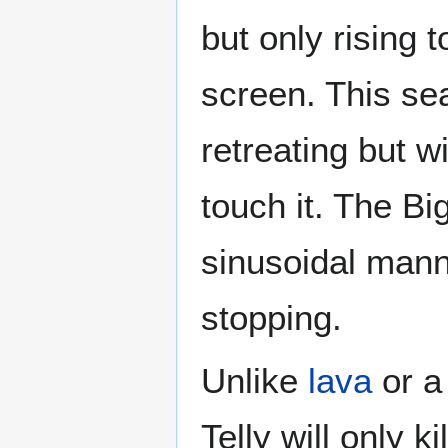
but only rising t
screen. This sea
retreating but wi
touch it. The Bi
sinusoidal manne
stopping.
Unlike
lava
or 
Telly will only 