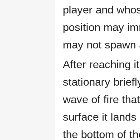
player and whos
position may im
may not spawn at
After reaching i
stationary brief
wave of fire tha
surface it lands 
the bottom of th