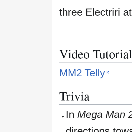
three Electriri a
Video Tutoria
MM2 Telly
Trivia
In
Mega Man 
directions towa