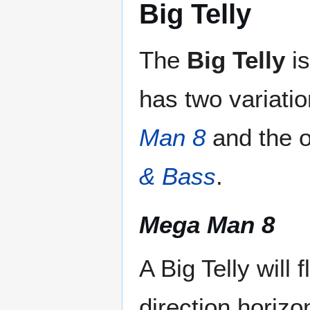
Big Telly
The
Big Telly
is
has two variati
Man 8
and the 
& Bass
.
Mega Man 8
A Big Telly will f
direction horizon