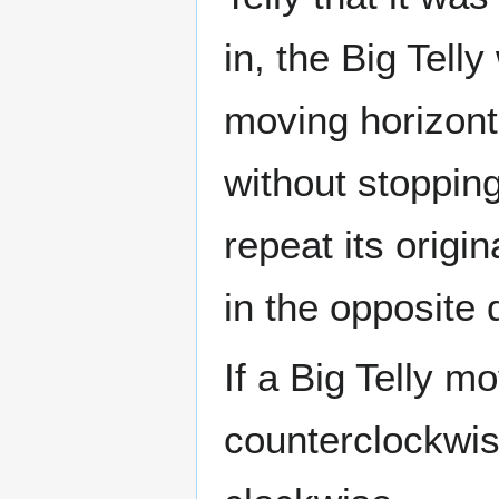
in, the Big Telly
moving horizontal
without stopping;
repeat its origin
in the opposite 
If a Big Telly mo
counterclockwise;