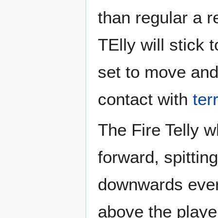
than regular a re
TElly will stick 
set to move and
contact with
ter
The Fire Telly 
forward, spitting
downwards every
above the player 