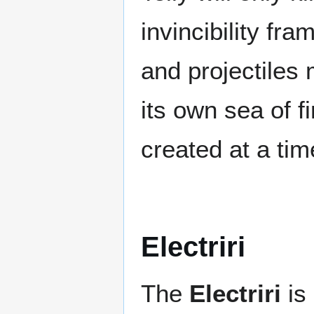
invincibility fra
and projectiles 
its own sea of f
created at a tim
Electriri
The
Electriri
is 