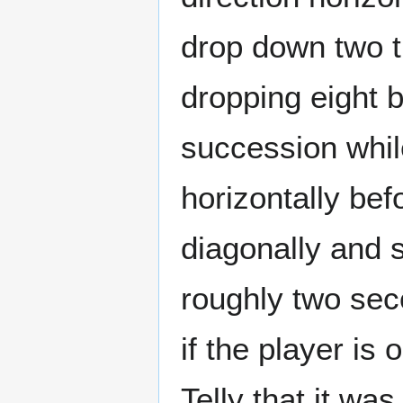
drop down two ti
dropping eight 
succession while
horizontally befo
diagonally and s
roughly two sec
if the player is 
Telly that it was