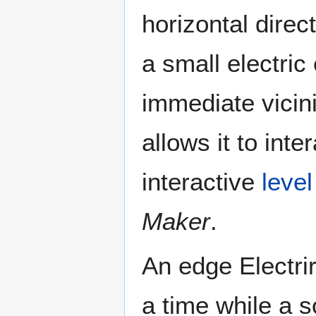
horizontal direc
a small electric
immediate vicinit
allows it to inte
interactive
level
Maker
.
An edge Electrir
a time while a s