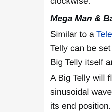
clockwise.
Mega Man & B
Similar to a
Tele
Telly can be set
Big Telly itself 
A Big Telly will
sinusoidal wave 
its end position