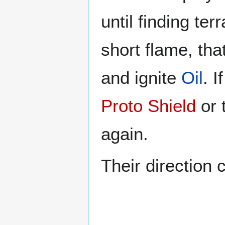
until finding ter
short flame, tha
and ignite
Oil
. I
Proto Shield
or 
again.
Their direction c