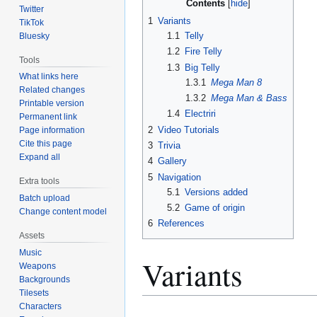
Contents
Twitter
1
Variants
TikTok
1.1
Telly
Bluesky
1.2
Fire Telly
Tools
1.3
Big Telly
What links here
1.3.1
Mega Man 8
Related changes
1.3.2
Mega Man & Bass
Printable version
1.4
Electriri
Permanent link
2
Video Tutorials
Page information
Cite this page
3
Trivia
Expand all
4
Gallery
5
Navigation
Extra tools
5.1
Versions added
Batch upload
5.2
Game of origin
Change content model
6
References
Assets
Music
Variants
Weapons
Backgrounds
Tilesets
Characters