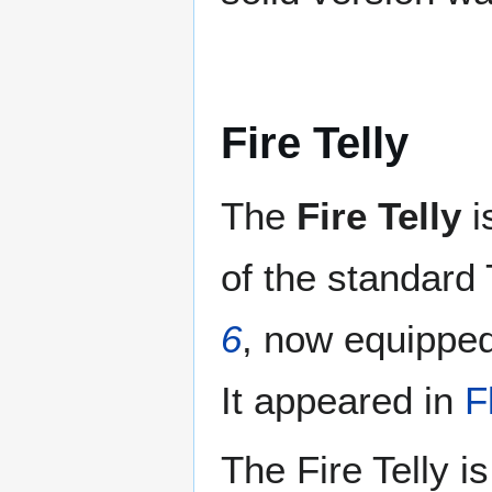
Fire Telly
The
Fire Telly
i
of the standard 
6
, now equipped 
It appeared in
F
The Fire Telly i