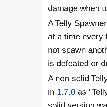
damage when t
A Telly Spawner
at a time every 
not spawn another
is defeated or 
A non-solid Tel
in
1.7.0
as "Tell
solid version w