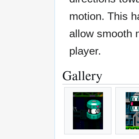
motion. This 
allow smooth m
player.
Gallery