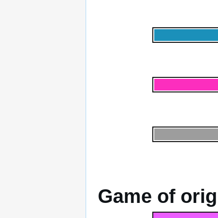
Game of orig