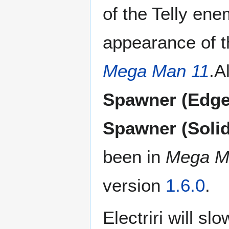
of the Telly ene
appearance of t
Mega Man 11
.A
Spawner (Edge
Spawner (Solid
been in
Mega M
version
1.6.0
.
Electriri will slo