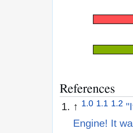
References
1.0
1.1
1.2
↑
"
Engine! It w