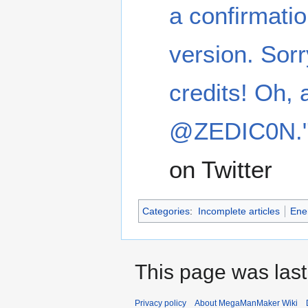
a confirmatio
version. Sorr
credits! Oh, 
@ZEDIC0N.
on Twitter
Categories
:
Incomplete articles
Ene
This page was last
Privacy policy
About MegaManMaker Wiki