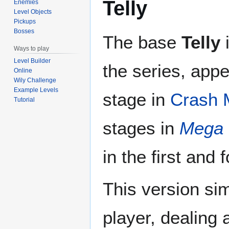
Telly
Enemies
Level Objects
Pickups
Bosses
The base
Telly
i
Ways to play
Level Builder
the series, app
Online
Wily Challenge
Example Levels
stage in
Crash 
Tutorial
stages in
Mega 
in the first and 
This version si
player, dealing 