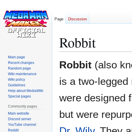
Page
Discussion
Robbit
Main page
Jump
Jump
Robbit
(also k
Recent changes
to
to
Random page
navigation
search
Wiki maintenance
is a two-legged 
Wiki policy
Guidelines
Help about MediaWiki
were designed fo
Special pages
Community pages
but were repurp
Main website
Discord server
YouTube channel
Dr. Wily
. They a
Reddit