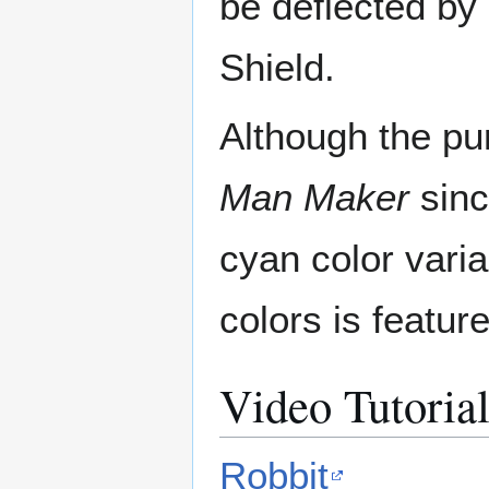
be deflected by 
Shield.
Although the pu
Man Maker
sinc
cyan color varia
colors is featu
Video Tutoria
Robbit