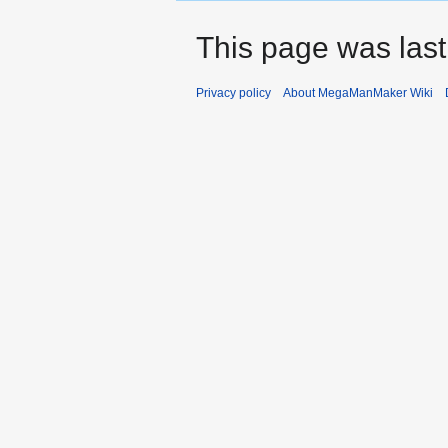
This page was last
Privacy policy
About MegaManMaker Wiki