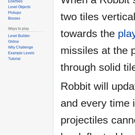
Enemies
Level Objects
two tiles vertica
Pickups
Bosses
Ways to play
towards the
pla
Level Builder
Online
missiles at the 
Wily Challenge
Example Levels
Tutorial
through solid til
Robbit will upda
and every time i
projectiles can