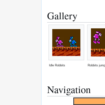
Gallery
Idle Robbits
Robbits jum
Navigation