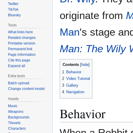
Twitter
TikTok
originate from
M
Bluesky
Tools
Man
's stage an
What links here
Related changes
Printable version
Man: The Wily 
Permanent link
Page information
Cite this page
Contents
Expand all
1
Behavior
Extra tools
2
Video Tutorial
Batch upload
3
Gallery
Change content model
4
Navigation
Assets
Music
Behavior
Weapons
Backgrounds
Tilesets
Characters
When a Robbit s