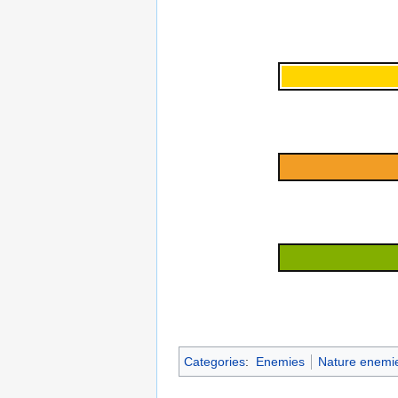
Categories
:
Enemies
Nature enemi