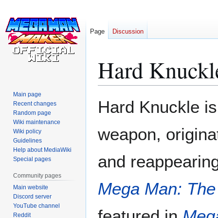
Page
Discussion
Hard Knuckl
Main page
Jump
Jump
Hard Knuckle i
Recent changes
to
to
Random page
navigation
search
Wiki maintenance
weapon, origina
Wiki policy
Guidelines
Help about MediaWiki
and reappearin
Special pages
Community pages
Mega Man: The
Main website
Discord server
YouTube channel
featured in
Meg
Reddit