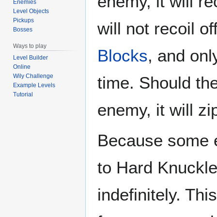
enemy, it will re
Enemies
Level Objects
Pickups
will not recoil o
Bosses
Ways to play
Blocks
, and on
Level Builder
Online
Wily Challenge
time. Should the 
Example Levels
Tutorial
enemy, it will zi
Because some 
to Hard Knuckle
indefinitely. T