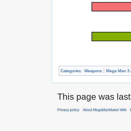
Categories
:
Weapons
Mega Man 3 
This page was last
Privacy policy
About MegaManMaker Wiki