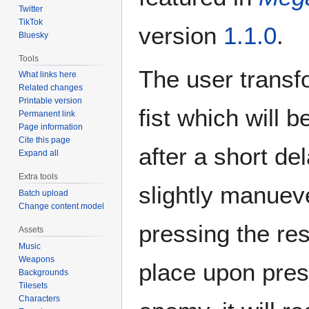
Twitter
TikTok
version
1.1.0
.
Bluesky
Tools
The user transf
What links here
Related changes
Printable version
fist which will 
Permanent link
Page information
Cite this page
after a short de
Expand all
Extra tools
slightly manuev
Batch upload
Change content model
pressing the res
Assets
Music
Weapons
place upon press
Backgrounds
Tilesets
Characters