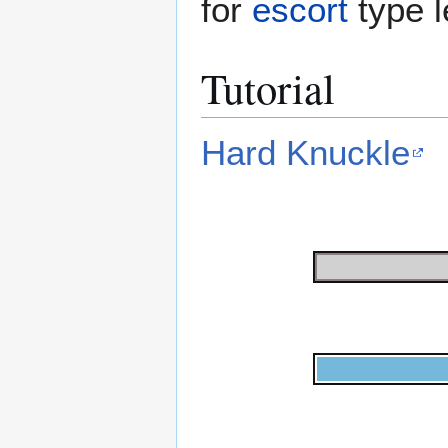
for
escort
type l
Tutorial
Hard Knuckle