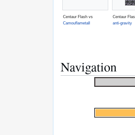
Centaur Flash vs
Centaur Flas
Camouflametall
anti-gravity
Navigation