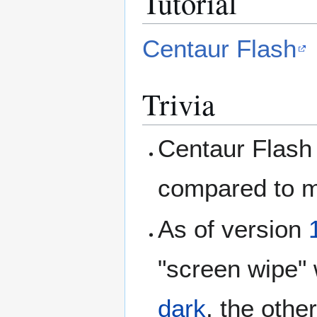
Tutorial
Centaur Flash
Trivia
Centaur Flash 
compared to 
As of version
"screen wipe" 
dark
, the othe