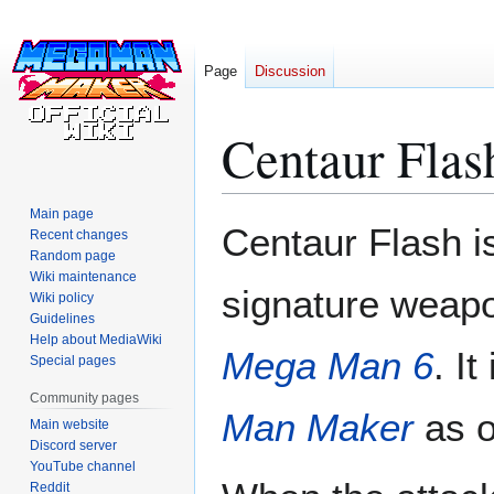
Page
Discussion
Centaur Flas
Main page
Jump
Jump
Centaur Flash i
Recent changes
to
to
Random page
navigation
search
Wiki maintenance
signature weapo
Wiki policy
Guidelines
Help about MediaWiki
Mega Man 6
. It
Special pages
Community pages
Man Maker
as o
Main website
Discord server
YouTube channel
Reddit