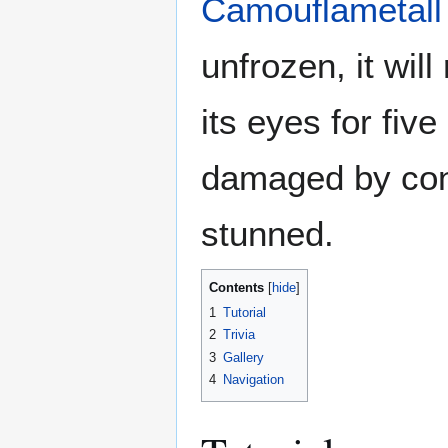
Camouflametall
unfrozen, it wil
its eyes for fiv
damaged by cont
stunned.
Contents
1
Tutorial
2
Trivia
3
Gallery
4
Navigation