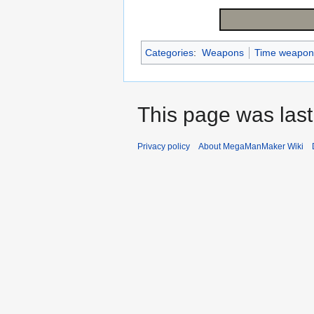
Categories
:
Weapons
Time weapon
This page was last
Privacy policy
About MegaManMaker Wiki