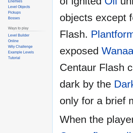
of ignited
Oil
unh
Enemies
Level Objects
Pickups
objects except 
Bosses
Ways to play
Flash.
Plantfor
Level Builder
Online
Wily Challenge
exposed
Wanaa
Example Levels
Tutorial
Centaur Flash c
dark by the
Dar
only for a brief
When the player