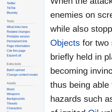
When the attack
Twitter
TikTok
enemies on scr
Bluesky
Tools
while also stop
What links here
Related changes
Printable version
Objects
for two 
Permanent link
Page information
Cite this page
briefly held in 
Expand all
Extra tools
becoming invinci
Batch upload
Change content model
thus being able 
Assets
Music
Weapons
hazards such 
Backgrounds
Tilesets
Characters