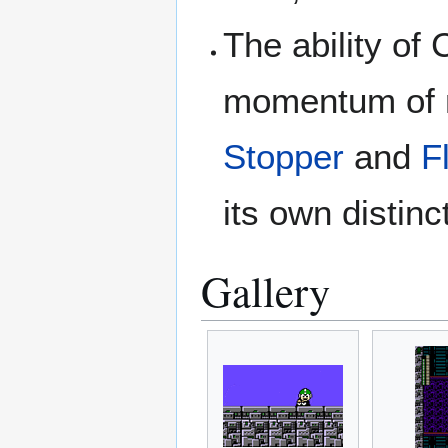
The ability of
momentum of m
Stopper
and
F
its own distinct
Gallery