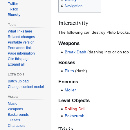
Twitter
4
Navigation
TikTok
Bluesky
Interactivity
Tools
What links here
The following can destroy Pluto Blocks.
Related changes
Printable version
Weapons
Permanent link
Break Dash
(dashing into or on top 
Page information
Cite this page
Bosses
Expand all
Pluto
(dash)
Extra tools
Enemies
Batch upload
Change content model
Molier
Assets
Level Objects
Music
Rolling Drill
Weapons
Backgrounds
Bokazurah
Tilesets
Characters
Trivia