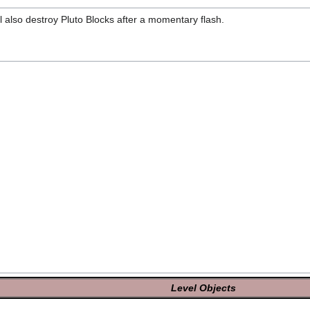
l also destroy Pluto Blocks after a momentary flash.
Level Objects