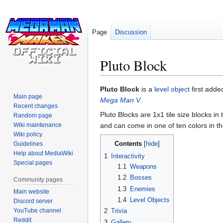
Page
Discussion
Pluto Block
Jump
Jump
Pluto Block
is a
level object
first adde
Main page
to
to
Mega Man V
.
Recent changes
navigation
search
Pluto Blocks are 1x1 tile size blocks in
Random page
Wiki maintenance
and can come in one of ten colors in t
Wiki policy
Contents
Guidelines
Help about MediaWiki
1
Interactivity
Special pages
1.1
Weapons
1.2
Bosses
Community pages
1.3
Enemies
Main website
1.4
Level Objects
Discord server
YouTube channel
2
Trivia
Reddit
3
Gallery