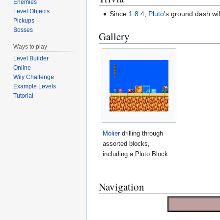
Enemies
Level Objects
Since
1.8.4
,
Pluto
's ground dash wil
Pickups
Bosses
Gallery
Ways to play
Level Builder
Online
Wily Challenge
Example Levels
Tutorial
Molier
drilling through
assorted blocks,
including a Pluto Block
Navigation