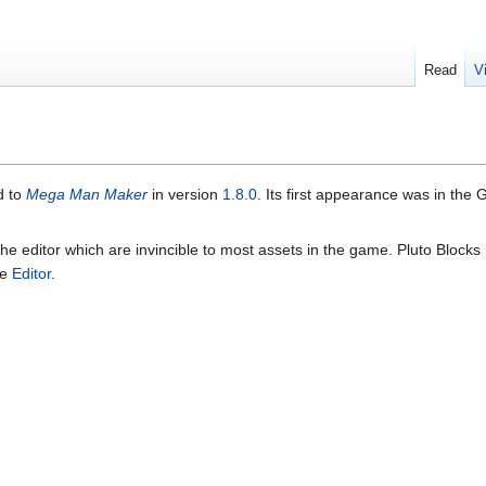
Read
V
d to
Mega Man Maker
in version
1.8.0
. Its first appearance was in th
 the editor which are invincible to most assets in the game. Pluto Blocks
he
Editor
.