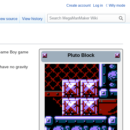
Create account
Log in
Wily mode
S
iew source
View history
e
a
r
c
h
e Game Boy game
Pluto Block
 have no gravity