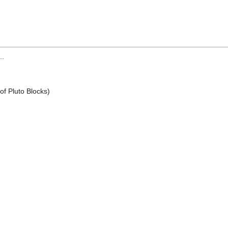
..
of Pluto Blocks)