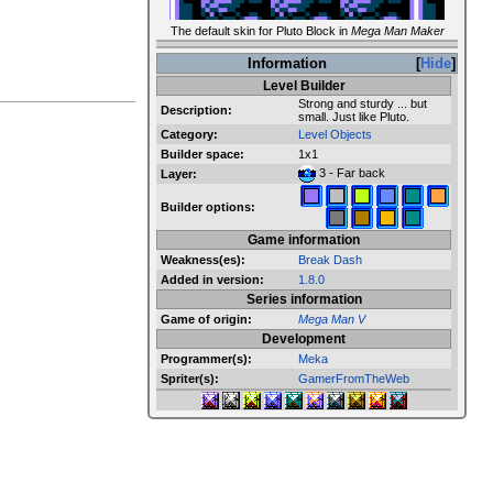
The default skin for Pluto Block in
Mega Man Maker
Information
Hide
Level Builder
Strong and sturdy ... but
Description:
small. Just like Pluto.
Category:
Level Objects
Builder space:
1x1
3 - Far back
Layer:
Builder options:
Game information
Weakness(es):
Break Dash
Added in version:
1.8.0
Series information
Game of origin:
Mega Man V
Development
Programmer(s):
Meka
Spriter(s):
GamerFromTheWeb