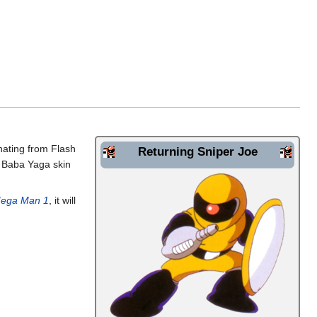
inating from Flash
Returning Sniper Joe
A Baba Yaga skin
ega Man 1
, it will