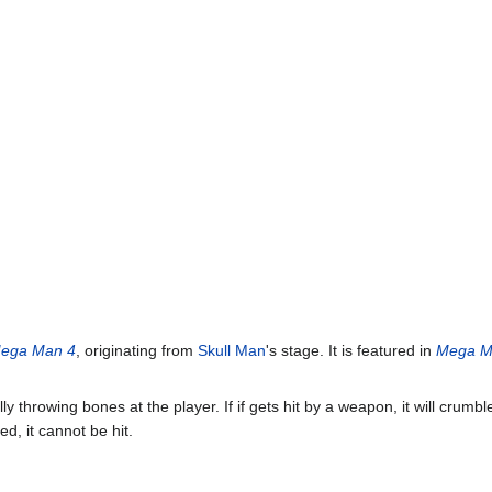
ega Man 4
, originating from
Skull Man
's stage. It is featured in
Mega M
ally throwing bones at the player. If if gets hit by a weapon, it will crumb
ed, it cannot be hit.