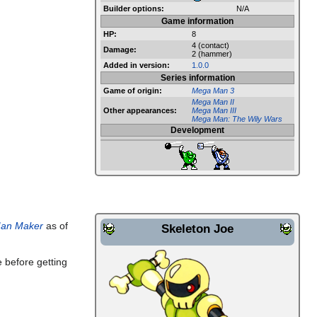
Builder options:
N/A
Game information
HP:
8
4 (contact)
Damage:
2 (hammer)
Added in version:
1.0.0
Series information
Game of origin:
Mega Man 3
Mega Man II
Other appearances:
Mega Man III
Mega Man: The Wily Wars
Development
an Maker
as of
Skeleton Joe
le before getting