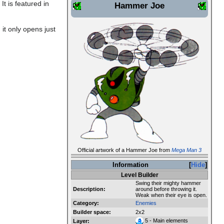
It is featured in
Hammer Joe
it only opens just
Official artwork of a Hammer Joe from
Mega Man 3
Information
Hide
Level Builder
Swing their mighty hammer
Description:
around before throwing it.
Weak when their eye is open.
Category:
Enemies
Builder space:
2x2
5 - Main elements
Layer: