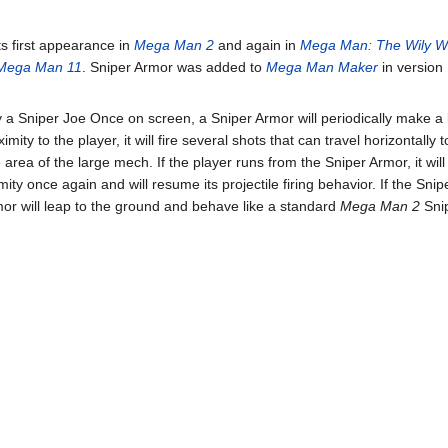
s first appearance in
Mega Man 2
and again in
Mega Man: The Wily W
Mega Man 11
. Sniper Armor was added to
Mega Man Maker
in version
y a Sniper Joe Once on screen, a Sniper Armor will periodically make a
imity to the player, it will fire several shots that can travel horizontally 
area of the large mech. If the player runs from the Sniper Armor, it wil
mity once again and will resume its projectile firing behavior. If the Snip
mor will leap to the ground and behave like a standard
Mega Man 2
Snip