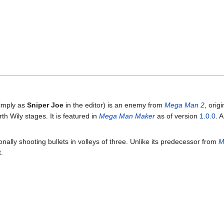
simply as
Sniper Joe
in the editor) is an enemy from
Mega Man 2
, orig
th Wily stages. It is featured in
Mega Man Maker
as of version
1.0.0
. 
ionally shooting bullets in volleys of three. Unlike its predecessor from
M
.