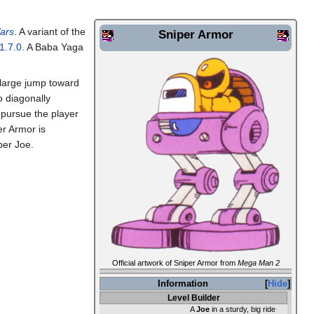
ars
. A variant of the
Sniper Armor
1.7.0
. A Baba Yaga
 large jump toward
to diagonally
l pursue the player
er Armor is
er Joe.
Official artwork of Sniper Armor from
Mega Man 2
Information
Hide
Level Builder
A
Joe
in a sturdy, big ride