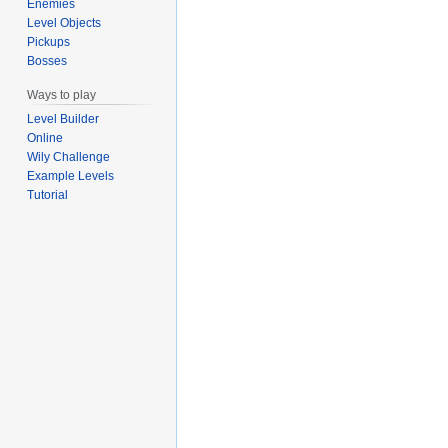
Enemies
Level Objects
Pickups
Bosses
Ways to play
Level Builder
Online
Wily Challenge
Example Levels
Tutorial