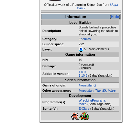
Official artwork of a Returning Sniper Joe from
Mega
Man 2
Information
Hide
Level Builder
Stands behind a protective
Description:
shield, lowering the shield to
shoot at you.
Category:
Enemies
Builder space:
2x2
5 - Main elements
Layer:
Game information
HP:
10
4 (contact)
Damage:
2 (bullet)
1.0.0
Added in version:
1.10.3
(Baba Yaga skin)
Series information
Game of origin:
Mega Man 2
Other appearances:
Mega Man: The Wily Wars
Development
WreckingPrograms
Programmer(s):
Meka
(Baba Yaga skin)
Spriter(s):
E-Clare
(Baba Yaga skin)