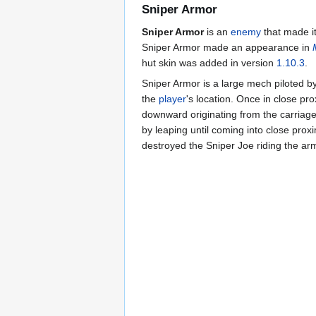
Sniper Armor
Sniper Armor
is an
enemy
that made it
Sniper Armor made an appearance in
hut skin was added in version
1.10.3
.
Sniper Armor is a large mech piloted b
the
player
's location. Once in close prox
downward originating from the carriage 
by leaping until coming into close proxi
destroyed the Sniper Joe riding the ar