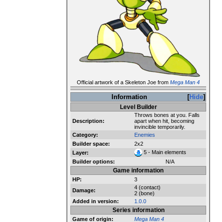
Official artwork of a Skeleton Joe from
Mega Man 4
Information
Hide
Level Builder
Throws bones at you. Falls
Description:
apart when hit, becoming
invincible temporarily.
Category:
Enemies
Builder space:
2x2
5 - Main elements
Layer:
Builder options:
N/A
Game information
HP:
3
4 (contact)
Damage:
2 (bone)
Added in version:
1.0.0
Series information
Game of origin:
Mega Man 4