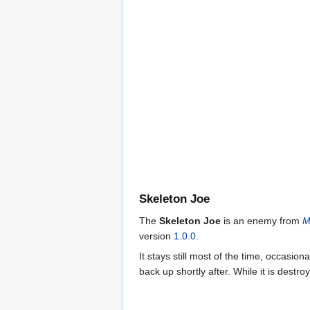
Skeleton Joe
The
Skeleton Joe
is an enemy from
M
version
1.0.0
.
It stays still most of the time, occasion
back up shortly after. While it is destroy