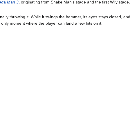
ga Man 3
, originating from Snake Man's stage and the first Wily stage. 
ally throwing it. While it swings the hammer, its eyes stays closed, and 
e only moment where the player can land a few hits on it.