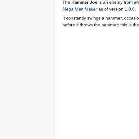
The
Hammer Joe
is an enemy from
Me
Mega Man Maker
as of version
1.0.0
.
It constantly swings a hammer, occasion
before it throws the hammer; this is th