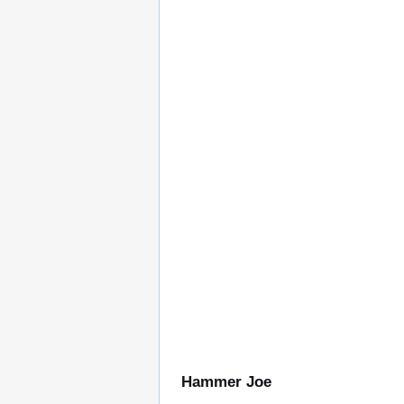
Hammer Joe