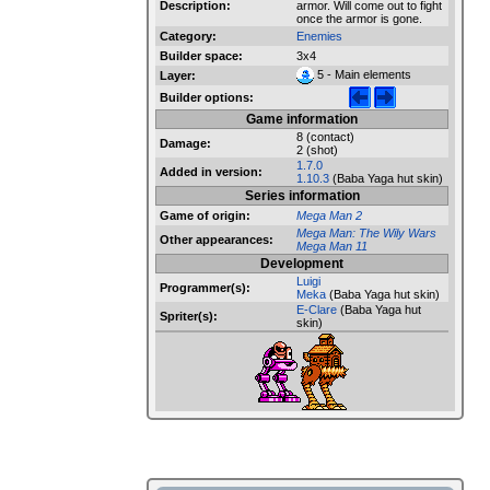
Description:
armor. Will come out to fight
once the armor is gone.
Category:
Enemies
Builder space:
3x4
5 - Main elements
Layer:
Builder options:
Game information
8 (contact)
Damage:
2 (shot)
1.7.0
Added in version:
1.10.3
(Baba Yaga hut skin)
Series information
Game of origin:
Mega Man 2
Mega Man: The Wily Wars
Other appearances:
Mega Man 11
Development
Luigi
Programmer(s):
Meka
(Baba Yaga hut skin)
E-Clare
(Baba Yaga hut
Spriter(s):
skin)