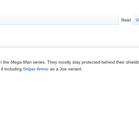
Read
V
in the
Mega Man
series. They mostly stay protected behind their shields
if including
Sniper Armor
as a Joe variant.