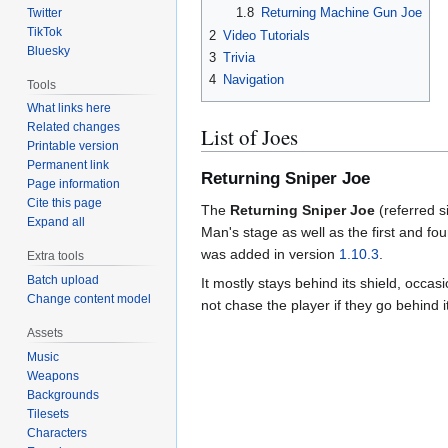
1.8
Returning Machine Gun Joe
Twitter
TikTok
2
Video Tutorials
Bluesky
3
Trivia
4
Navigation
Tools
What links here
Related changes
List of Joes
Printable version
Permanent link
Returning Sniper Joe
Page information
Cite this page
The
Returning Sniper Joe
(referred 
Expand all
Man's stage as well as the first and four
was added in version
1.10.3
.
Extra tools
Batch upload
It mostly stays behind its shield, occas
Change content model
not chase the player if they go behind it
Assets
Music
Weapons
Backgrounds
Tilesets
Characters