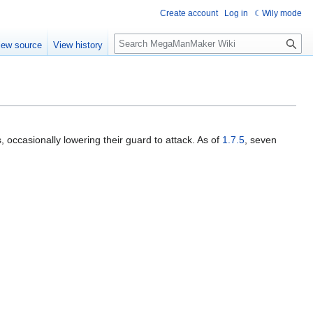
Create account
Log in
Wily mode
S
iew source
View history
e
a
r
c
h
, occasionally lowering their guard to attack. As of
1.7.5
, seven