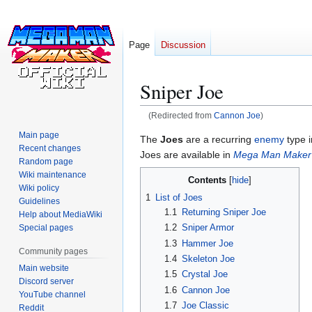
Page
Discussion
Sniper Joe
(Redirected from
Cannon Joe
)
Main page
Jump
Jump
The
Joes
are a recurring
enemy
type 
Recent changes
to
to
Joes are available in
Mega Man Maker
Random page
navigation
search
Wiki maintenance
Contents
Wiki policy
1
List of Joes
Guidelines
1.1
Returning Sniper Joe
Help about MediaWiki
1.2
Sniper Armor
Special pages
1.3
Hammer Joe
Community pages
1.4
Skeleton Joe
Main website
1.5
Crystal Joe
Discord server
1.6
Cannon Joe
YouTube channel
1.7
Joe Classic
Reddit